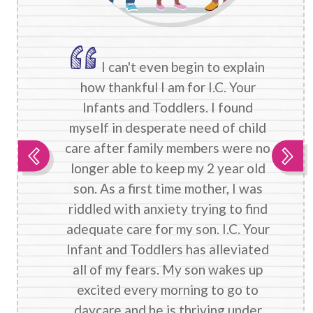
I can't even begin to explain
how thankful I am for I.C. Your
Infants and Toddlers. I found
myself in desperate need of child
care after family members were no
longer able to keep my 2 year old
son. As a first time mother, I was
riddled with anxiety trying to find
adequate care for my son. I.C. Your
Infant and Toddlers has alleviated
all of my fears. My son wakes up
excited every morning to go to
daycare and he is thriving under