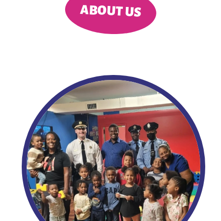
ABOUT US