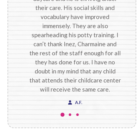
their care. His social skills and
vocabulary have improved
immensely. They are also
spearheading his potty training. I
can’t thank Inez, Charmaine and
the rest of the staff enough for all
they has done for us. I have no
doubt in my mind that any child
that attends their childcare center
will receive the same care.
A.F.