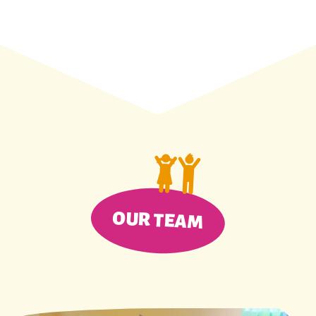
OUR TEAM