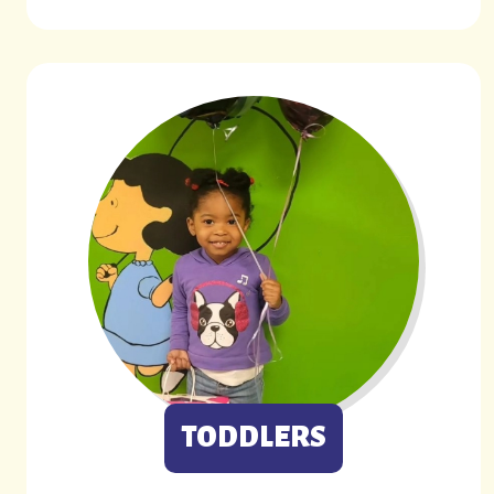
TODDLERS