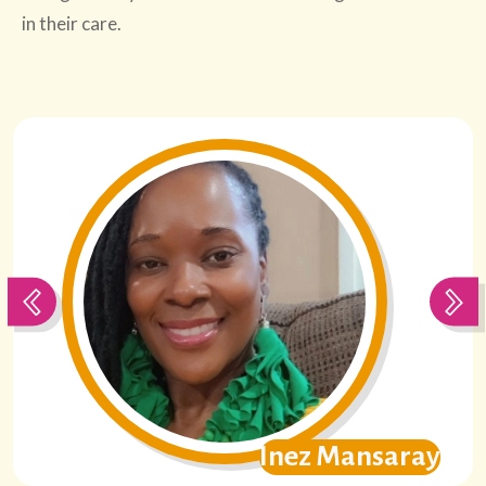
in their care.
on
Inez Mansaray