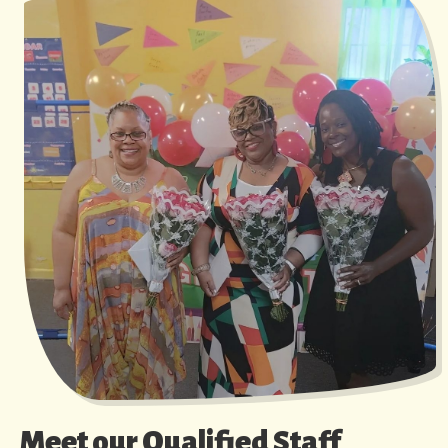
Meet our Qualified Staff