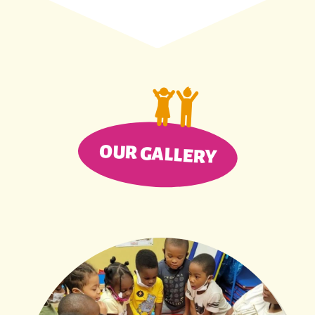
OUR GALLERY