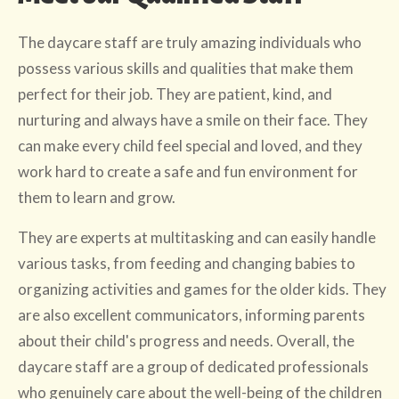
The daycare staff are truly amazing individuals who
possess various skills and qualities that make them
perfect for their job. They are patient, kind, and
nurturing and always have a smile on their face. They
can make every child feel special and loved, and they
work hard to create a safe and fun environment for
them to learn and grow.
They are experts at multitasking and can easily handle
various tasks, from feeding and changing babies to
organizing activities and games for the older kids. They
are also excellent communicators, informing parents
about their child's progress and needs. Overall, the
daycare staff are a group of dedicated professionals
who genuinely care about the well-being of the children