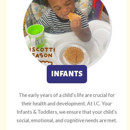
INFANTS
The early years of a child's life are crucial for
their health and development. At I.C. Your
Infants & Toddlers, we ensure that your child's
social, emotional, and cognitive needs are met.