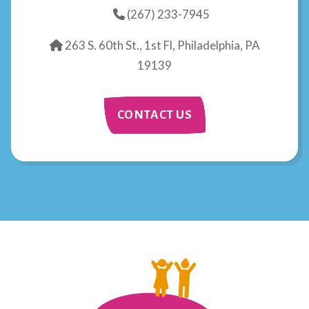
(267) 233-7945
263 S. 60th St., 1st Fl, Philadelphia, PA
19139
CONTACT US