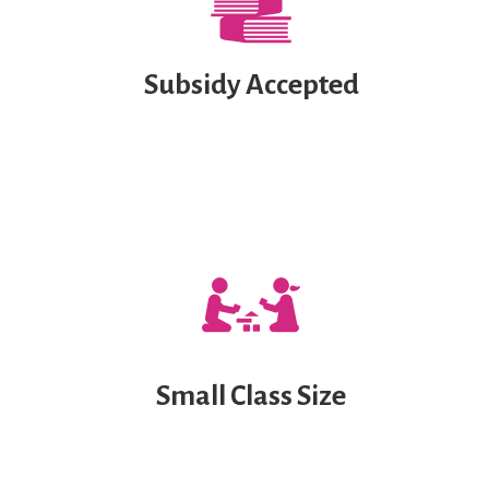
Subsidy Accepted
Small Class Size