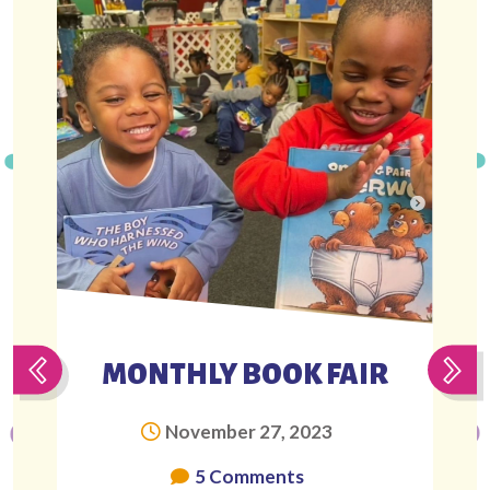
MONTHLY BOOK FAIR
November 27, 2023
5 Comments