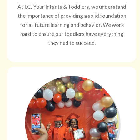
At I.C. Your Infants & Toddlers, we understand
the importance of providing a solid foundation
for all future learning and behavior. We work
hard to ensure our toddlers have everything
they ned to succeed.