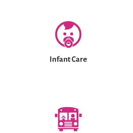
Infant Care