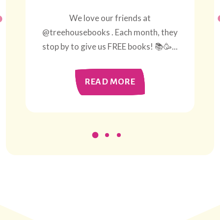
We love our friends at
@treehousebooks . Each month, they
stop by to give us FREE books! 📚🥳...
READ MORE