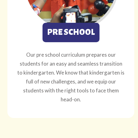
PRE SCHOOL
Our pre school curriculum prepares our
students for an easy and seamless transition
to kindergarten. We know that kindergarten is
full of new challenges, and we equip our
students with the right tools to face them
head-on.