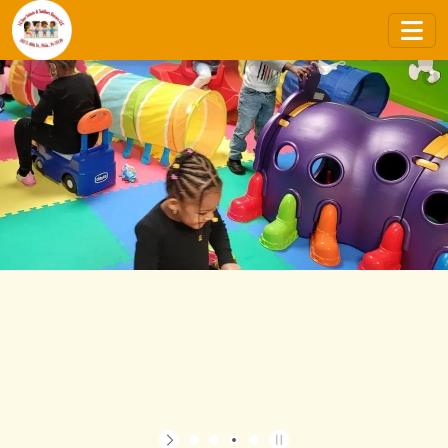
STATE CERTIFIED & LICENSED
CONTACT US