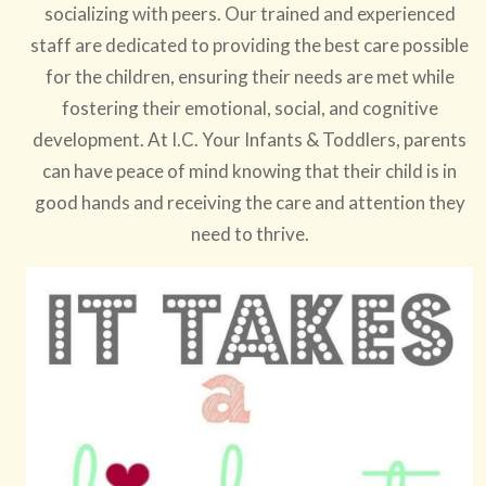
socializing with peers. Our trained and experienced
staff are dedicated to providing the best care possible
for the children, ensuring their needs are met while
fostering their emotional, social, and cognitive
development. At I.C. Your Infants & Toddlers, parents
can have peace of mind knowing that their child is in
good hands and receiving the care and attention they
need to thrive.