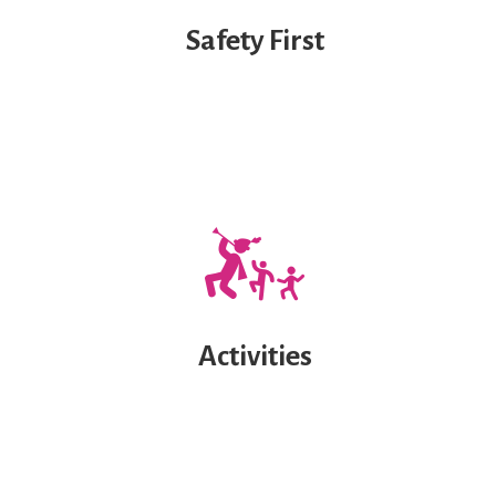
Safety First
Activities