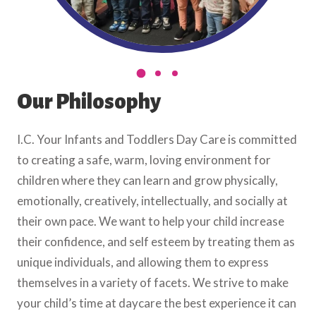
Our Philosophy
I.C. Your Infants and Toddlers Day Care is committed
to creating a safe, warm, loving environment for
children where they can learn and grow physically,
emotionally, creatively, intellectually, and socially at
their own pace. We want to help your child increase
their confidence, and self esteem by treating them as
unique individuals, and allowing them to express
themselves in a variety of facets. We strive to make
your child’s time at daycare the best experience it can