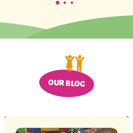
OUR BLOG