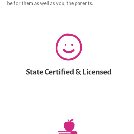
be for them as well as you, the parents.
State Certified & Licensed