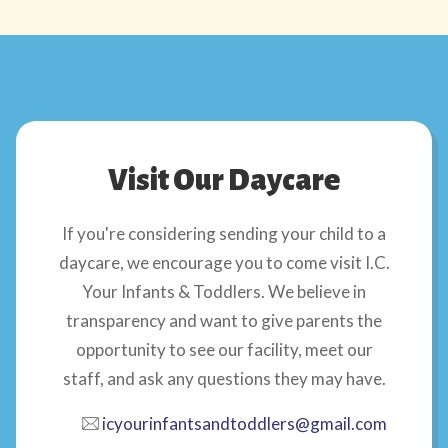
Visit Our Daycare
If you're considering sending your child to a
daycare, we encourage you to come visit I.C.
Your Infants & Toddlers. We believe in
transparency and want to give parents the
opportunity to see our facility, meet our
staff, and ask any questions they may have.
icyourinfantsandtoddlers@gmail.com