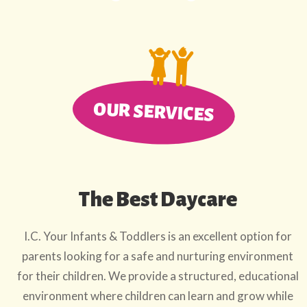
OUR SERVICES
The Best Daycare
I.C. Your Infants & Toddlers is an excellent option for
parents looking for a safe and nurturing environment
for their children. We provide a structured, educational
environment where children can learn and grow while