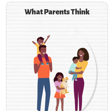
What Parents Think